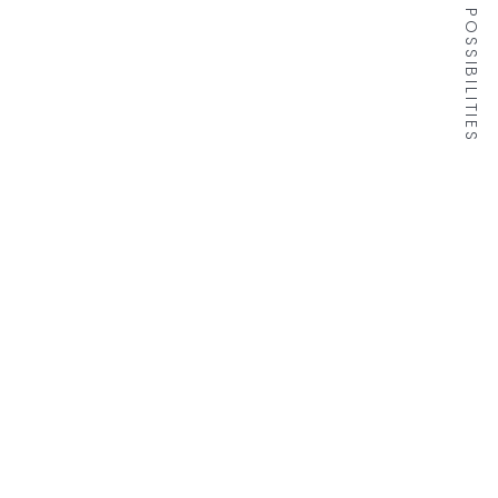
DISCOVER THE POSSIBILITIES